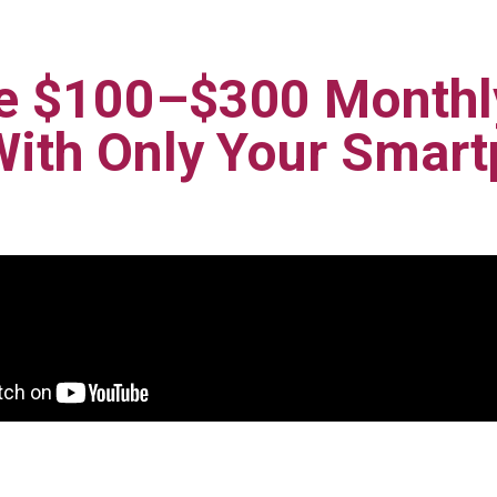
e $100–$300 Monthly
With Only Your Smar