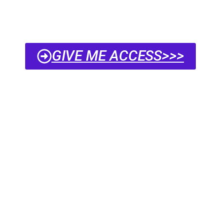
GIVE ME ACCESS>>>