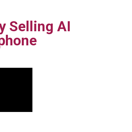
 Selling AI
tphone