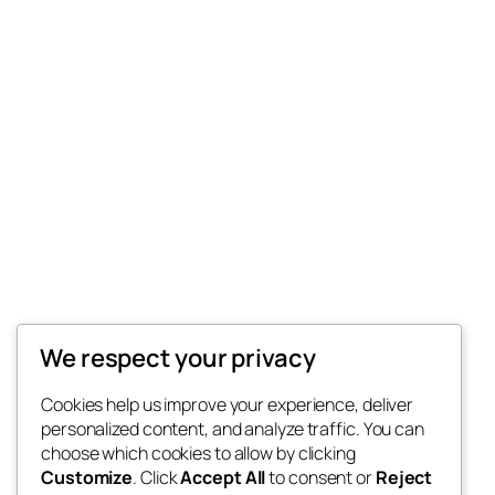
We respect your privacy
Cookies help us improve your experience, deliver
personalized content, and analyze traffic. You can
choose which cookies to allow by clicking
Customize
. Click
Accept All
to consent or
Reject