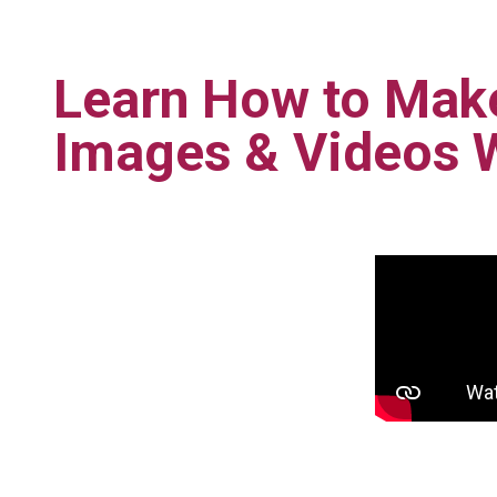
Learn How to Mak
Images & Videos 